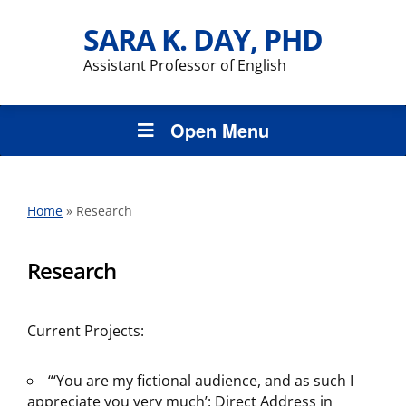
SARA K. DAY, PHD
Assistant Professor of English
Open Menu
Home
»
Research
Research
Current Projects:
“‘You are my fictional audience, and as such I
appreciate you very much’: Direct Address in