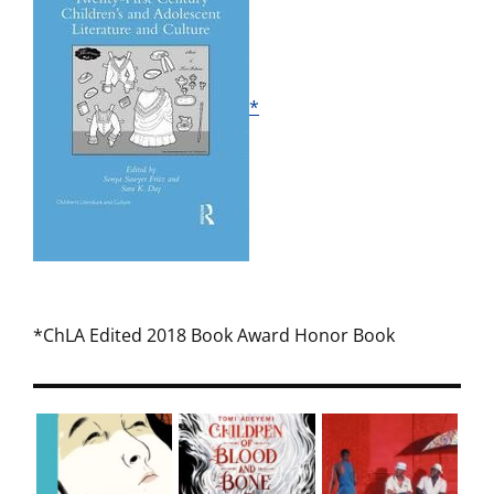
*
*ChLA Edited 2018 Book Award Honor Book