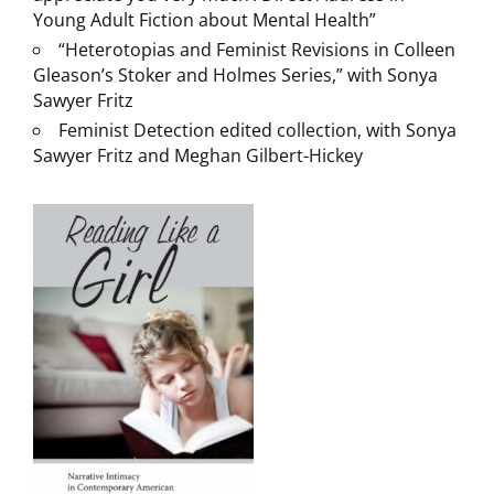
Young Adult Fiction about Mental Health”
“Heterotopias and Feminist Revisions in Colleen
Gleason’s Stoker and Holmes Series,” with Sonya
Sawyer Fritz
Feminist Detection edited collection, with Sonya
Sawyer Fritz and Meghan Gilbert-Hickey